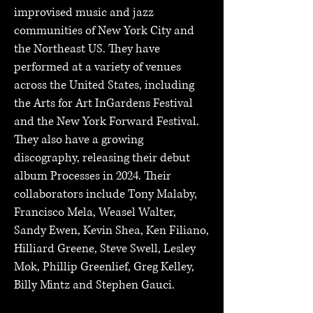
improvised music and jazz
communities of New York City and
the Northeast US. They have
performed at a variety of venues
across the United States, including
the Arts for Art InGardens Festival
and the New York Forward Festival.
They also have a growing
discography, releasing their debut
album Processes in 2024. Their
collaborators include Tony Malaby,
Francisco Mela, Weasel Walter,
Sandy Ewen, Kevin Shea, Ken Filiano,
Hilliard Greene, Steve Swell, Lesley
Mok, Phillip Greenlief, Greg Kelley,
Billy Mintz and Stephen Gauci.