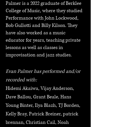
Palmer is a 2022 graduate of Berklee
College of Music, where they studied
Performance with John Lockwood,
Bob Gullotti and Billy Kilson. They
have also worked as a music
educator for years, teaching private
lessons as well as classes in
improvisation and jazz studies.
Evan Palmer has performed and/or
recorded with:
Hidemi Akaiwa, Vijay Anderson,
Dave Ballou, Grant Beale, Hans
Young Binter, Ilya Blazh, TJ Borden,
Kelly Bray, Patrick Breiner, patrick
brennan, Christian Cail, Noah