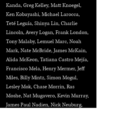
Kanda, Greg Kelley, Matt Knoegel,
Ken Kobayashi, Michael Larocca,
Teté Leguía, Shinya Lin, Charlie
Lincoln, Avery Logan, Frank London,
Tony Malaby, Lemuel Marc, Noah
Mark, Nate McBride, James McKain,
Alida McKeon, Tatiana Castro Mejía,
Francisco Mela, Henry Mermer, Jeff
Miles, Billy Mintz, Simon Mogul,
Lesley Mok, Chase Morrin, Ras
Moshe, Nat Mugavero, Kevin Murray,
James Paul Nadien, Nick Neuburg,
Karen Ng, Steve Niemitz, Dan
O'Brien, Lee Odom, Shu Odumura,
Caleb Ossmann, Daniel Paik, Dan