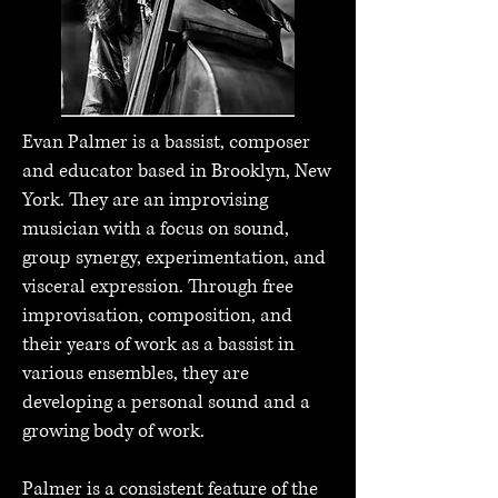
Evan Palmer is a bassist, composer
and educator based in Brooklyn, New
York. They are an improvising
musician with a focus on sound,
group synergy, experimentation, and
visceral expression. Through free
improvisation, composition, and
their years of work as a bassist in
various ensembles, they are
developing a personal sound and a
growing body of work.
Palmer is a consistent feature of the