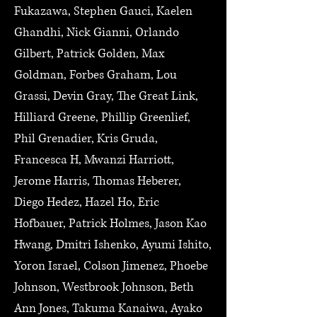
Fukazawa, Stephen Gauci, Kaelen
Ghandhi, Nick Gianni, Orlando
Gilbert, Patrick Golden, Max
Goldman, Forbes Graham, Lou
Grassi, Devin Gray, The Great Link,
Hilliard Greene, Phillip Greenlief,
Phil Grenadier, Kris Gruda,
Francesca H, Mwanzi Harriott,
Jerome Harris, Thomas Heberer,
Diego Hedez, Hazel Ho, Eric
Hofbauer, Patrick Holmes, Jason Kao
Hwang, Dmitri Ishenko, Ayumi Ishito,
Yoron Israel, Colson Jimenez, Phoebe
Johnson, Westbrook Johnson, Beth
Ann Jones, Takuma Kanaiwa, Ayako