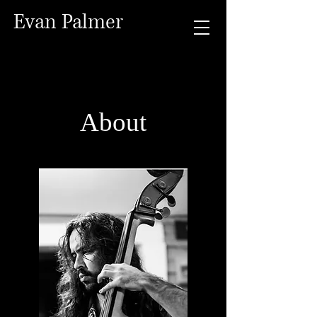
Evan Palmer
About