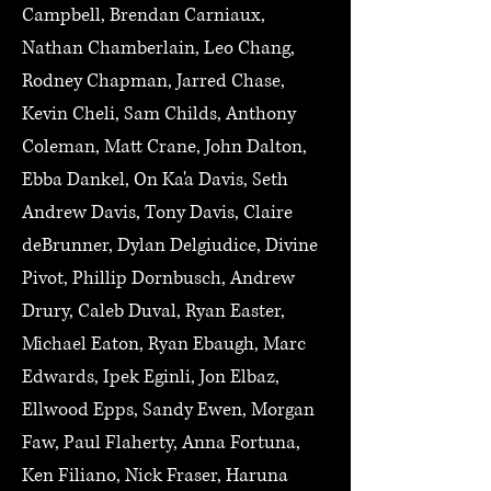
Campbell, Brendan Carniaux,
Nathan Chamberlain, Leo Chang,
Rodney Chapman, Jarred Chase,
Kevin Cheli, Sam Childs, Anthony
Coleman, Matt Crane, John Dalton,
Ebba Dankel, On Ka'a Davis, Seth
Andrew Davis, Tony Davis, Claire
deBrunner, Dylan Delgiudice, Divine
Pivot, Phillip Dornbusch, Andrew
Drury, Caleb Duval, Ryan Easter,
Michael Eaton, Ryan Ebaugh, Marc
Edwards, Ipek Eginli, Jon Elbaz,
Ellwood Epps, Sandy Ewen, Morgan
Faw, Paul Flaherty, Anna Fortuna,
Ken Filiano, Nick Fraser, Haruna