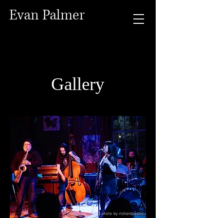
Evan Palmer
Gallery