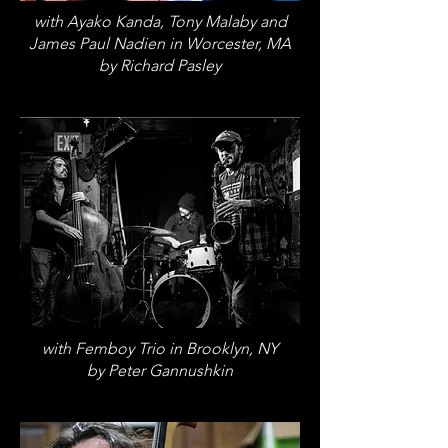
with Ayako Kanda, Tony Malaby and
James Paul Nadien in Worcester, MA
by Richard Pasley
with Femboy Trio in Brooklyn, NY
by Peter Gannushkin