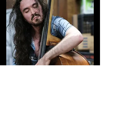
Solo bass concert in Willimantic, CT
by Michael Rogers